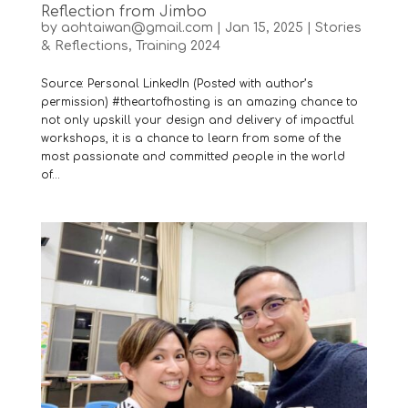
Reflection from Jimbo
by
aohtaiwan@gmail.com
|
Jan 15, 2025
|
Stories
& Reflections
,
Training 2024
Source: Personal LinkedIn (Posted with author’s
permission) #theartofhosting is an amazing chance to
not only upskill your design and delivery of impactful
workshops, it is a chance to learn from some of the
most passionate and committed people in the world
of...