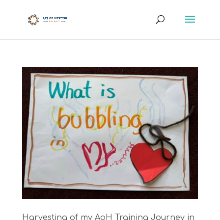
Harvesting of my AoH Training Journey in