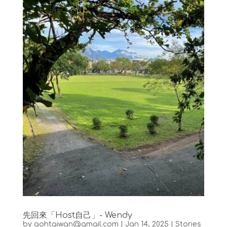
先回來「Host自己」- Wendy
by
aohtaiwan@gmail.com
|
Jan 14, 2025
|
Stories