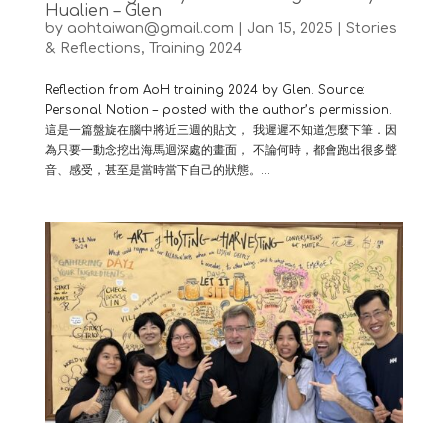
Hualien – Glen
by
aohtaiwan@gmail.com
|
Jan 15, 2025
|
Stories
& Reflections
,
Training 2024
Reflection from AoH training 2024 by Glen. Source:
Personal Notion – posted with the author’s permission.
這是一篇盤旋在腦中將近三週的貼文， 我遲遲不知道怎麼下筆．因
為只要一動念挖出海馬迴深處的畫面， 不論何時，都會跑出很多聲
音、感受，甚至是當時當下自己的狀態。...