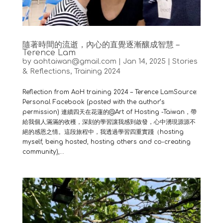
隨著時間的流逝，內心的直覺逐漸釀成智慧 –
Terence Lam
by
aohtaiwan@gmail.com
|
Jan 14, 2025
|
Stories
& Reflections
,
Training 2024
Reflection from AoH training 2024 – Terence LamSource:
Personal Facebook (posted with the author’s
permission) 連續四天在花蓮的@Art of Hosting -Taiwan，帶
給我個人滿滿的收穫，深刻的學習讓我感到啟發，心中湧現源源不
絕的感恩之情。這段旅程中，我透過學習四重實踐（hosting
myself, being hosted, hosting others and co-creating
community),...