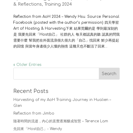
& Reflections
,
Training 2024
Reflection from AoH 2024 – Wendy Hsu. Source: Personal
Facebook (posted with the author’s permission) 四天學習
Art of Hosting & Harvesting下來 結果莞爾的是 學到最深刻的
是 我要先回來「Host自己」 社群的人 每天都認真的聽 認真的問我
需要什麼 幫我把在外面流浪很久很久的「自己」找回來 鮮少再提起
的回憶 與當年身邊很少人懂的熱情 這幾天也不斷活了回來...
« Older Entries
Search
Recent Posts
Harvesting of my AoH Training Journey in Hualien –
Glen
Reflection from Jimbo
隨著時間的流逝，內心的直覺逐漸釀成智慧 – Terence Lam
先回來「Host自己」- Wendy